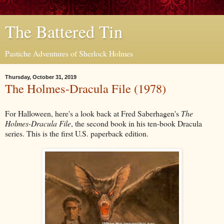
The Battered Tin
Pastiche Adventures of Sherlock Holmes
Thursday, October 31, 2019
The Holmes-Dracula File (1978)
For Halloween, here's a look back at Fred Saberhagen's
The
Holmes-Dracula File
, the second book in his ten-book Dracula
series. This is the first U.S. paperback edition.