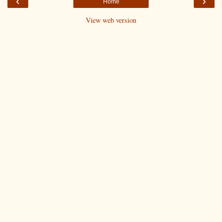
‹
›
Home
View web version