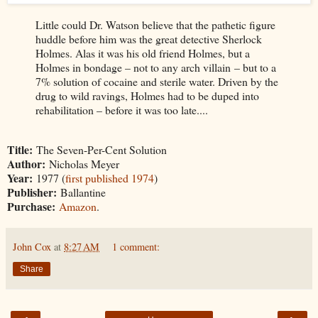
Little could Dr. Watson believe that the pathetic figure
huddle before him was the great detective Sherlock
Holmes. Alas it was his old friend Holmes, but a
Holmes in bondage – not to any arch villain – but to a
7% solution of cocaine and sterile water. Driven by the
drug to wild ravings, Holmes had to be duped into
rehabilitation – before it was too late....
Title:
The Seven-Per-Cent Solution
Author:
Nicholas Meyer
Year:
1977 (
first published 1974
)
Publisher:
Ballantine
Purchase:
Amazon
.
John Cox
at
8:27 AM
1 comment:
Share