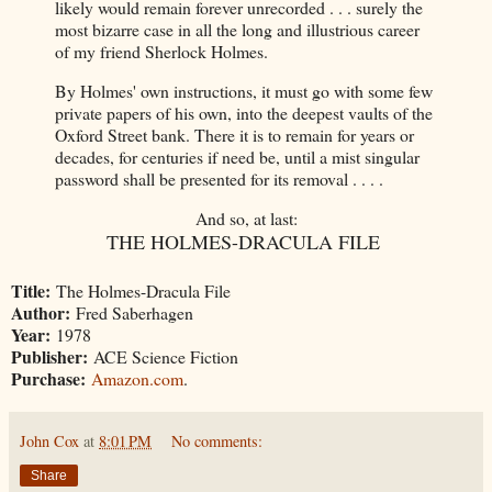
likely would remain forever unrecorded . . . surely the
most bizarre case in all the long and illustrious career
of my friend Sherlock Holmes.
By Holmes' own instructions, it must go with some few
private papers of his own, into the deepest vaults of the
Oxford Street bank. There it is to remain for years or
decades, for centuries if need be, until a mist singular
password shall be presented for its removal . . . .
And so, at last:
THE HOLMES-DRACULA FILE
Title:
The Holmes-Dracula File
Author:
Fred Saberhagen
Year:
1978
Publisher:
ACE Science Fiction
Purchase:
Amazon.com
.
John Cox
at
8:01 PM
No comments:
Share