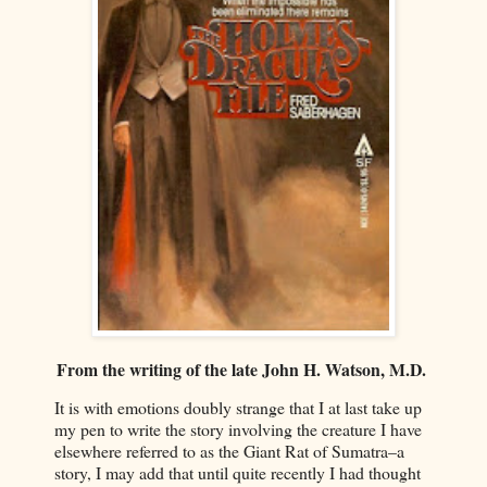
From the writing of the late John H. Watson, M.D.
It is with emotions doubly strange that I at last take up
my pen to write the story involving the creature I have
elsewhere referred to as the Giant Rat of Sumatra–a
story, I may add that until quite recently I had thought