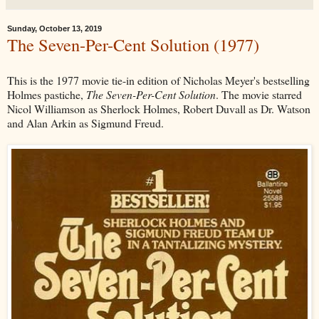
Sunday, October 13, 2019
The Seven-Per-Cent Solution (1977)
This is the 1977 movie tie-in edition of Nicholas Meyer's bestselling
Holmes pastiche,
The Seven-Per-Cent Solution
. The movie starred
Nicol Williamson as Sherlock Holmes, Robert Duvall as Dr. Watson
and Alan Arkin as Sigmund Freud.