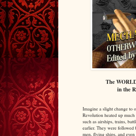
The WORL
in the 
Imagine a slight change to o
Revolution heated up much 
such as airships, trains, ba
earlier. They were followe
men, flying ships, and even 