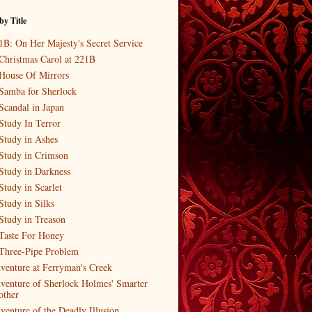
by Title
1B: On Her Majesty's Secret Service
Christmas Carol at 221B
House Of Mirrors
Samba for Sherlock
Scandal in Japan
Study In Terror
Study in Ashes
Study in Crimson
Study in Darkness
Study in Scarlet
Study in Silks
Study in Treason
Taste For Honey
Three-Pipe Problem
venture at Ferryman's Creek
venture of Sherlock Holmes' Smarter
other
venture of the Deadly Illusion