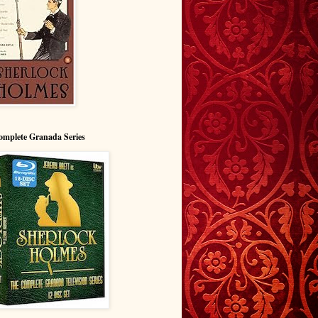
omplete Granada Series