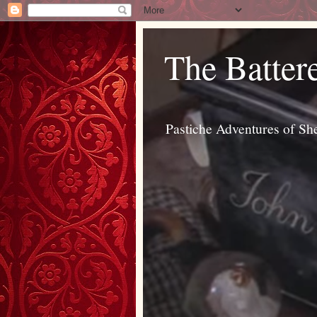
The Batter
Pastiche Adventures of Sh