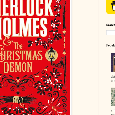
Searc
Popula
de
ta
a 
lim