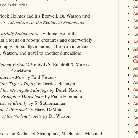
t celestial orbs.
Ad
Ad
rlock Holmes and his Boswell, Dr. Watson find
Ad
es: Adventures in the Realms of Steampunk
.
Ad
worldly Endeavours
- Volume two of the
Ad
ith a focus on robotic creatures and otherworldly
Ad
 up with intelligent animals from an alternate
Ad
r. Watson, and travel to another dimension:
Ad
Ch
loined Piston Valve
by L.S. Reinholt & Minerva
Ad
Cerridwen
Ad
ductive Man
by Paul Hiscock
Ad
 the Tiger’s Topaz
by Derrick Belanger
Ad
d the Moongate Sabotage
by Derek Nason
Ad
he Brompton Mausoleum
by Paula Hammond
se of Identity
by S. Subramanian
Ad
ar, I Presume!
by Harry DeMaio
Al
of the Violent Violets
by Dr. Watson
An
An
Ap
es in the Realms of Steampunk, Mechanical Men and