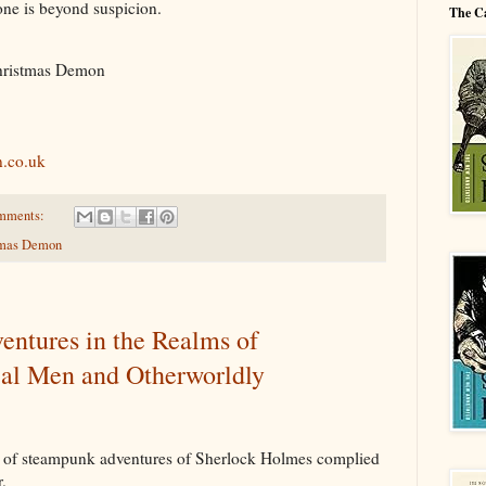
one is beyond suspicion.
The C
hristmas Demon
.co.uk
mments:
tmas Demon
entures in the Realms of
al Men and Otherworldly
n of steampunk adventures of Sherlock Holmes complied
.