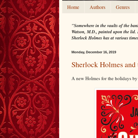
Home
Authors
Genres
"Somewhere in the vaults of the bank
Watson, M.D., painted upon the lid. I
Sherlock Holmes has at various time
Monday, December 16, 2019
Sherlock Holmes and 
A new Holmes for the holidays by