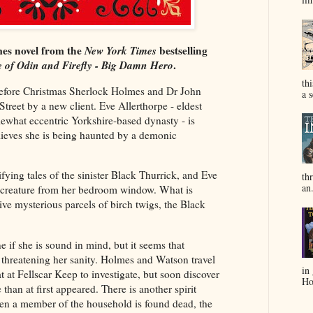
es novel from the
New York Times
bestselling
 of Odin and Firefly - Big Damn Hero
.
th
 before Christmas Sherlock Holmes and Dr John
a s
Street by a new client. Eve Allerthorpe - eldest
ewhat eccentric Yorkshire-based dynasty - is
elieves she is being haunted by a demonic
ifying tales of the sinister Black Thurrick, and Eve
thr
an.
he creature from her bedroom window. What is
ve mysterious parcels of birch twigs, the Black
ne if she is sound in mind, but it seems that
 threatening her sanity. Holmes and Watson travel
in
t at Fellscar Keep to investigate, but soon discover
Hol
 than at first appeared. There is another spirit
en a member of the household is found dead, the