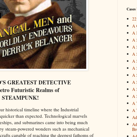
Cases 
22
A 
A 
A 
A 
A 
A 
A 
A 
D'S GREATEST DETECTIVE
A 
Retro Futuristic Realms of
A 
A 
STEAMPUNK!
A 
ur historical timeline where the Industrial
A 
quicker than expected. Technological marvels
Ad
ttleships, and submarines came into being much
Ad
d by steam-powered wonders such as mechanical
Br
crafts capable of reaching the deepest fathoms of
Ad