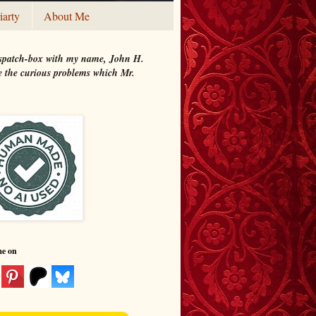
iarty
About Me
 dispatch-box with my name, John H.
ate the curious problems which Mr.
me on