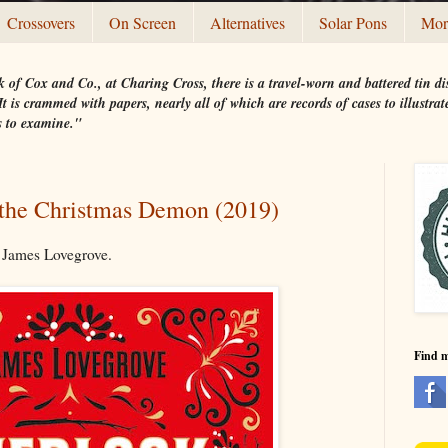
Crossovers
On Screen
Alternatives
Solar Pons
Mor
 of Cox and Co., at Charing Cross, there is a travel-worn and battered tin
t is crammed with papers, nearly all of which are records of cases to illustr
s to examine."
the Christmas Demon (2019)
 James Lovegrove.
Find 