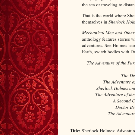
the sea or traveling to distan
That is the world where She
themselves in
Sherlock Holm
Mechanical Men and Other
anthology features stories w
adventures. See Holmes team
Earth, switch bodies with D
The Adventure of the Pur
The De
The Adventure of
Sherlock Holmes an
The Adventure of t
A Second Ca
Doctor Be
The Adventure 
Title:
Sherlock Holmes: Adventur