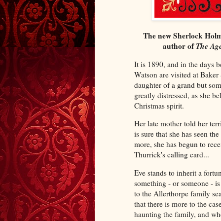
The new Sherlock Holm
author of
The Age
It is 1890, and in the days
Watson are visited at Baker 
daughter of a grand but som
greatly distressed, as she b
Christmas spirit.
Her late mother told her terr
is sure that she has seen t
more, she has begun to recei
Thurrick's calling card...
Eve stands to inherit a fortu
something - or someone - is
to the Allerthorpe family sea
that there is more to the case
haunting the family, and wh