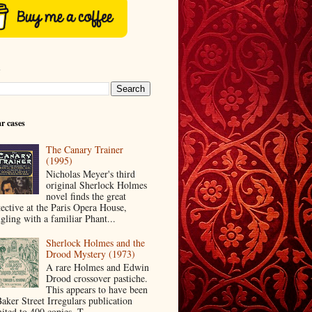
h
r cases
The Canary Trainer
(1995)
Nicholas Meyer's third
original Sherlock Holmes
novel finds the great
tective at the Paris Opera House,
ngling with a familiar Phant...
Sherlock Holmes and the
Drood Mystery (1973)
A rare Holmes and Edwin
Drood crossover pastiche.
This appears to have been
Baker Street Irregulars publication
ited to 400 copies. T...