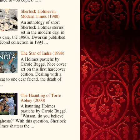
Sherlock Holmes in
Modern Times (1980)
An anthology of short
Sherlock Holmes stories
set in the modern day, in
is case, the 1980s. Dworkin published
econd collection in 1994 ...
The Star of India (1998)
A Holmes pastiche by
Carole Buggé. Nice cover
art on this first hardcover
edition. Dealing with a
eat to one dear friend, the death of
..
The Haunting of Torre
Abbey (2000)
A haunting Holmes
pastiche by Carole Buggé.
"Watson, do you believe
 ghosts?" With this question, Sherlock
mes shatters the ...