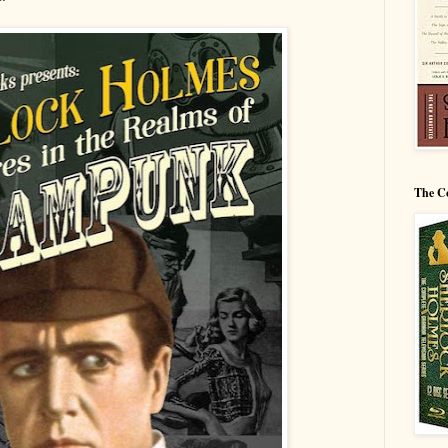
The C