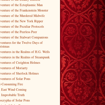
venture of the Ectoplasmic Man
venture of the Frankenstein Monster
venture of the Murdered Midwife
venture of the New York Ripper
venture of the Peculiar Protocols
venture of the Peerless Peer
venture of the Stalwart Companions
ventures for the Twelve Days of
ristmas
ventures in the Realms of H.G. Wells
ventures in the Realms of Steampunk
ventures of Creighton Holmes
ventures of Moriarty
ventures of Sherlock Holmes
ventures of Solar Pons
l-Consuming Fire
 East Wind Coming
 Improbable Truth
ocrypha of Solar Pons