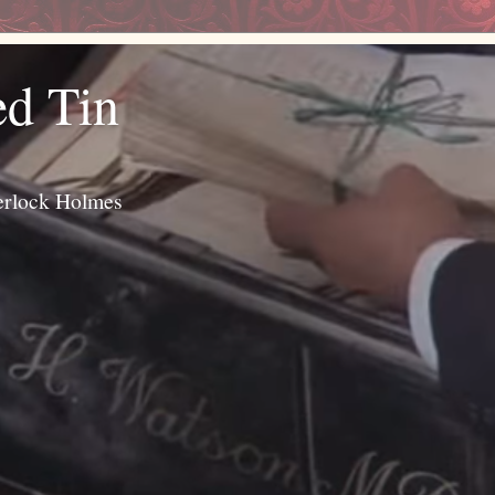
ed Tin
erlock Holmes