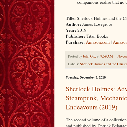
companions realise that no 
Title:
Sherlock Holmes and the C
Author:
James Lovegrove
Year:
2019
Publisher:
Titan Books
Purchase:
Amazon.com
|
Amazon
Posted by
John Cox
at
9:59 AM
No co
Labels:
Sherlock Holmes and the Chris
Tuesday, December 3, 2019
Sherlock Holmes: Adv
Steampunk, Mechanic
Endeavours (2019)
The second volume of a collectio
and published by Derrick Belanger