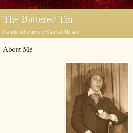
The Battered Tin
Pastiche Adventures of Sherlock Holmes
About Me