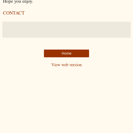
Hope you enjoy.
CONTACT
Home
View web version