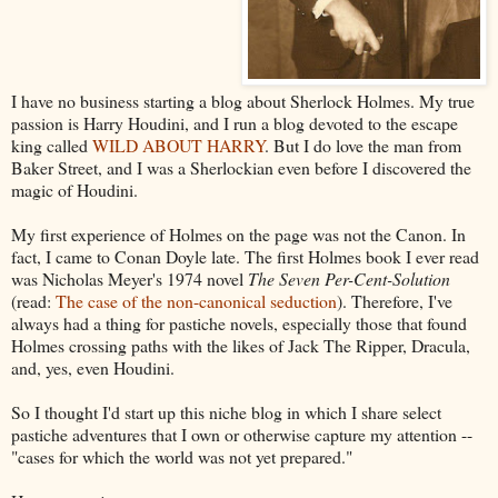
I have no business starting a blog about Sherlock Holmes. My true
passion is Harry Houdini, and I run a blog devoted to the escape
king called
WILD ABOUT HARRY
. But I do love the man from
Baker Street, and I was a Sherlockian even before I discovered the
magic of Houdini.
My first experience of Holmes on the page was not the Canon. In
fact, I came to Conan Doyle late. The first Holmes book I ever read
was Nicholas Meyer's 1974 novel
The Seven Per-Cent-Solution
(read:
The case of the non-canonical seduction
). Therefore, I've
always had a thing for pastiche novels, especially those that found
Holmes crossing paths with the likes of Jack The Ripper, Dracula,
and, yes, even Houdini.
So I thought I'd start up this niche blog in which I share select
pastiche adventures that I own or otherwise capture my attention --
"cases for which the world was not yet prepared."