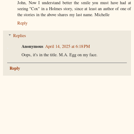
John, Now I understand better the smile you must have had at
seeing "Cox" in a Holmes story, since at least an author of one of
the stories in the above shares my last name. Michelle
Reply
Replies
Anonymous
April 14, 2025 at 6:18 PM
Oops, it's in the title. M.A. Egg on my face.
Reply