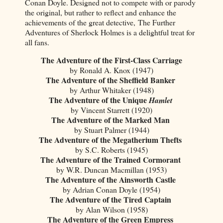
Conan Doyle. Designed not to compete with or parody
the original, but rather to reflect and enhance the
achievements of the great detective, The Further
Adventures of Sherlock Holmes is a delightful treat for
all fans.
The Adventure of the First-Class Carriage
by Ronald A. Knox (1947)
The Adventure of the Sheffield Banker
by Arthur Whitaker (1948)
The Adventure of the Unique
Hamlet
by Vincent Starrett (1920)
The Adventure of the Marked Man
by Stuart Palmer (1944)
The Adventure of the Megatherium Thefts
by S.C. Roberts (1945)
The Adventure of the Trained Cormorant
by W.R. Duncan Macmillan (1953)
The Adventure of the Ainsworth Castl
e
by Adrian Conan Doyle (1954)
The Adventure of the Tired Captain
by Alan Wilson (1958)
The Adventure of the Green Empress