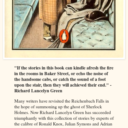
"If the stories in this book can kindle afresh the fire
in the rooms in Baker Street, or echo the noise of
the handsome cabs, or catch the sound of a foot
upon the stair, then they will achieved their end." -
Richard Lancelyn Green
Many writers have revisited the Reichenbach Falls in
the hope of summoning up the ghost of Sherlock
Holmes. Now Richard Lancelyn Green has succeeded
triumphantly with this collection of stories by experts of
the calibre of Ronald Knox, Julian Symons and Adrian