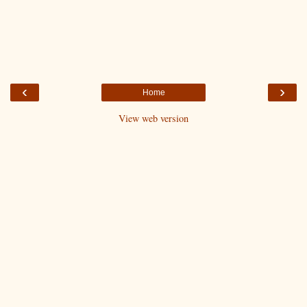
‹
›
Home
View web version