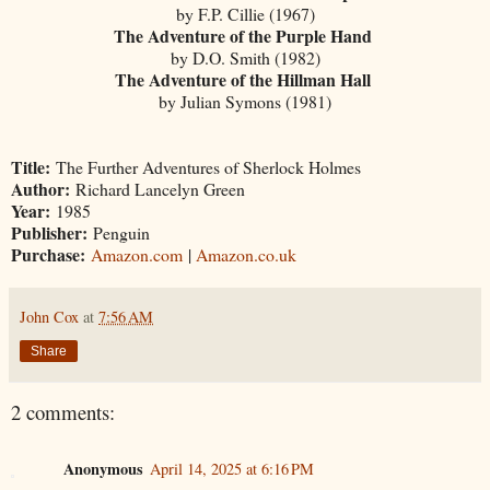
by F.P. Cillie (1967)
The Adventure of the Purple Hand
by D.O. Smith (1982)
The Adventure of the Hillman Hall
by Julian Symons (1981)
Title:
The Further Adventures of Sherlock Holmes
Author:
Richard Lancelyn Green
Year:
1985
Publisher:
Penguin
Purchase:
Amazon.com
|
Amazon.co.uk
John Cox
at
7:56 AM
Share
2 comments:
Anonymous
April 14, 2025 at 6:16 PM