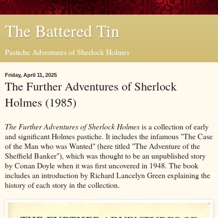
The Battered Tin
Pastiche Adventures of Sherlock Holmes
Friday, April 11, 2025
The Further Adventures of Sherlock
Holmes (1985)
The Further Adventures of Sherlock Holmes
is a collection of early
and significant Holmes pastiche. It includes the infamous "The Case
of the Man who was Wanted" (here titled "The Adventure of the
Sheffield Banker"), which was thought to be an unpublished story
by Conan Doyle when it was first uncovered in 1948. The book
includes an introduction by Richard Lancelyn Green explaining the
history of each story in the collection.