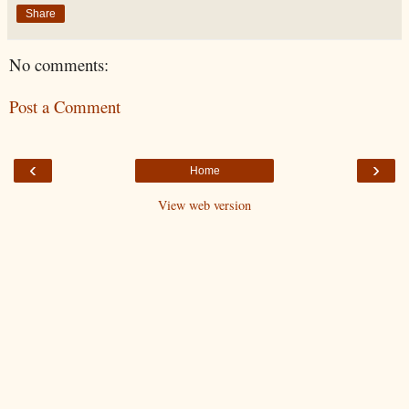
Share
No comments:
Post a Comment
‹
›
Home
View web version