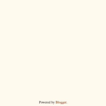
Powered by
Blogger
.