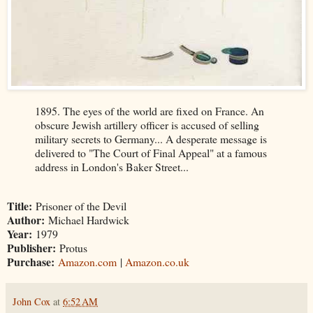
1895. The eyes of the world are fixed on France. An
obscure Jewish artillery officer is accused of selling
military secrets to Germany... A desperate message is
delivered to "The Court of Final Appeal" at a famous
address in London's Baker Street...
Title:
Prisoner of the Devil
Author:
Michael Hardwick
Year:
1979
Publisher:
Protus
Purchase:
Amazon.com
|
Amazon.co.uk
John Cox
at
6:52 AM