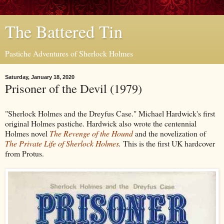
The Battered Tin
Pastiche Adventures of Sherlock Holmes
Saturday, January 18, 2020
Prisoner of the Devil (1979)
"Sherlock Holmes and the Dreyfus Case." Michael Hardwick's first
original Holmes pastiche. Hardwick also wrote the centennial
Holmes novel
The Revenge of the Hound
and the novelization of
The Private Life of Sherlock Holmes
.
This is the first UK hardcover
from Protus.