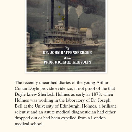
The recently unearthed diaries of the young Arthur
Conan Doyle provide evidence, if not proof of the that
Doyle knew Sherlock Holmes as early as 1878, when
Holmes was working in the laboratory of Dr. Joseph
Bell at the University of Edinburgh. Holmes, a brilliant
scientist and an astute medical diagnostician had either
dropped out or had been expelled from a London
medical school.