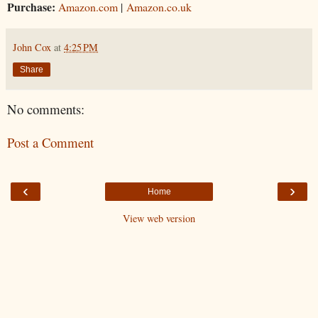
Purchase:
Amazon.com
|
Amazon.co.uk
John Cox
at
4:25 PM
Share
No comments:
Post a Comment
‹
›
Home
View web version