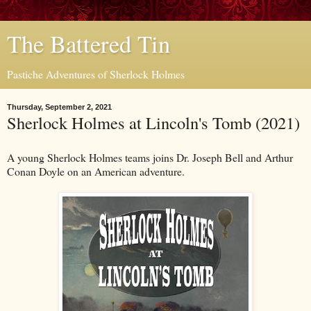
The Battered Tin
Pastiche Adventures of Sherlock Holmes
Thursday, September 2, 2021
Sherlock Holmes at Lincoln's Tomb (2021)
A young Sherlock Holmes teams joins Dr. Joseph Bell and Arthur
Conan Doyle on an American adventure.