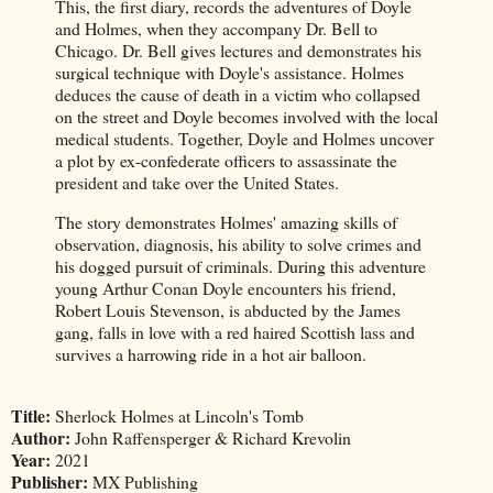
This, the first diary, records the adventures of Doyle
and Holmes, when they accompany Dr. Bell to
Chicago. Dr. Bell gives lectures and demonstrates his
surgical technique with Doyle's assistance. Holmes
deduces the cause of death in a victim who collapsed
on the street and Doyle becomes involved with the local
medical students. Together, Doyle and Holmes uncover
a plot by ex-confederate officers to assassinate the
president and take over the United States.
The story demonstrates Holmes' amazing skills of
observation, diagnosis, his ability to solve crimes and
his dogged pursuit of criminals. During this adventure
young Arthur Conan Doyle encounters his friend,
Robert Louis Stevenson, is abducted by the James
gang, falls in love with a red haired Scottish lass and
survives a harrowing ride in a hot air balloon.
Title:
Sherlock Holmes at Lincoln's Tomb
Author:
John Raffensperger & Richard Krevolin
Year:
2021
Publisher:
MX Publishing