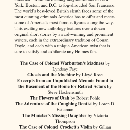
York, Boston, and D.C. to fog-shrouded San Francisco.
The world’s best-loved British sleuth faces some of the
most cunning criminals America has to offer and meets
some of America’s most famous figures along the way.
This exciting new anthology features over a dozen
original short stories by award-winning and prominent
writers, each in the extraordinary tradition of Conan
Doyle, and each with a unique American twist that is
sure to satisfy and exhilarate any Holmes fan.
The Case of Colonel Warburton's Madness
by
Lyndsay Faye
Ghosts and the Machine
by Lloyd Rose
Excerpts from an Unpublished Memoir Found in
the Basement of the Home for Retired Actors
by
Steve Hockensmith
The Flowers of Utah
by Robert Pohle
The Adventure of the Coughing Dentist
by Loren D.
Estleman
The Minister's Missing Daughter
by Victoria
Thompson
The Case of Colonel Crockett's Violin
by Gillian