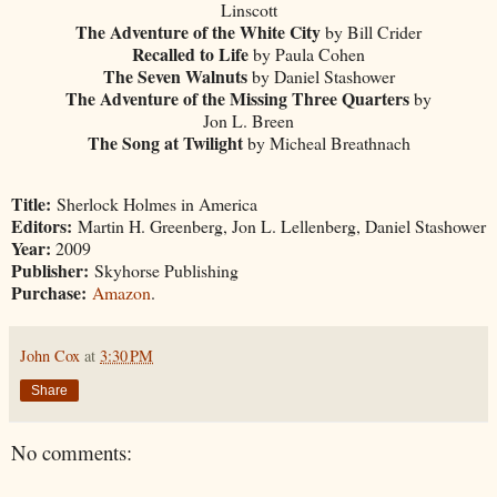
Linscott
The Adventure of the White City
by Bill Crider
Recalled to Life
by Paula Cohen
The Seven Walnuts
by Daniel Stashower
The Adventure of the Missing Three Quarters
by
Jon L. Breen
The Song at Twilight
by Micheal Breathnach
Title:
Sherlock Holmes in America
Editors:
Martin H. Greenberg, Jon L. Lellenberg, Daniel Stashower
Year:
2009
Publisher:
Skyhorse Publishing
Purchase:
Amazon
.
John Cox
at
3:30 PM
Share
No comments: