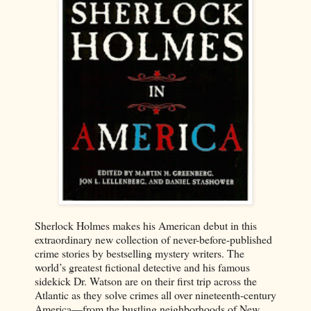
Sherlock Holmes makes his American debut in this
extraordinary new collection of never-before-published
crime stories by bestselling mystery writers. The
world’s greatest fictional detective and his famous
sidekick Dr. Watson are on their first trip across the
Atlantic as they solve crimes all over nineteenth-century
America—from the bustling neighborhoods of New