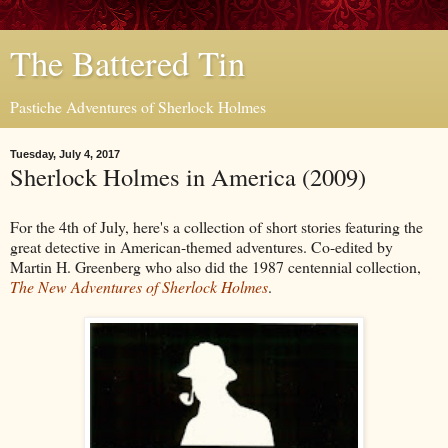
The Battered Tin
Pastiche Adventures of Sherlock Holmes
Tuesday, July 4, 2017
Sherlock Holmes in America (2009)
For the 4th of July, here's a collection of short stories featuring the
great detective in American-themed adventures. Co-edited by
Martin H. Greenberg who also did the 1987 centennial collection,
The New Adventures of Sherlock Holmes
.