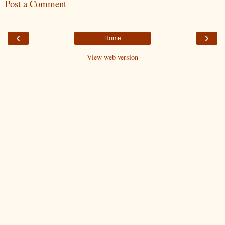
Post a Comment
‹
›
Home
View web version