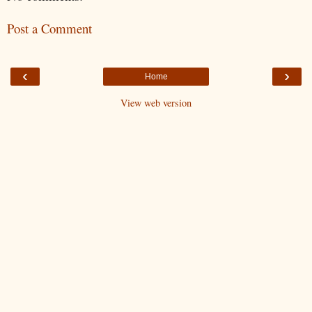
Post a Comment
‹
›
Home
View web version