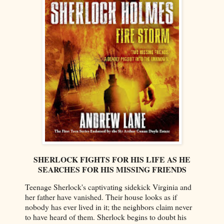
SHERLOCK FIGHTS FOR HIS LIFE AS HE
SEARCHES FOR HIS MISSING FRIENDS
Teenage Sherlock's captivating sidekick Virginia and
her father have vanished. Their house looks as if
nobody has ever lived in it; the neighbors claim never
to have heard of them. Sherlock begins to doubt his