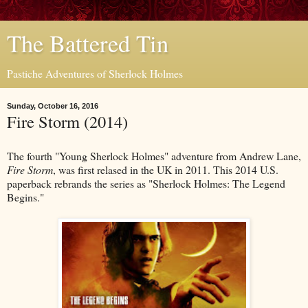
The Battered Tin
Pastiche Adventures of Sherlock Holmes
Sunday, October 16, 2016
Fire Storm (2014)
The fourth "Young Sherlock Holmes" adventure from Andrew Lane,
Fire Storm
, was first relased in the UK in 2011. This 2014 U.S.
paperback rebrands the series as "Sherlock Holmes: The Legend
Begins."