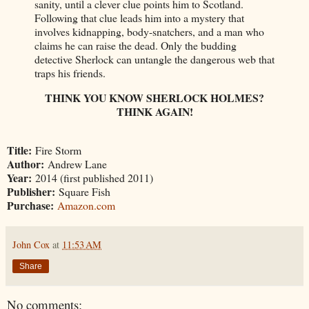
sanity, until a clever clue points him to Scotland.
Following that clue leads him into a mystery that
involves kidnapping, body-snatchers, and a man who
claims he can raise the dead. Only the budding
detective Sherlock can untangle the dangerous web that
traps his friends.
THINK YOU KNOW SHERLOCK HOLMES?
THINK AGAIN!
Title:
Fire Storm
Author:
Andrew Lane
Year:
2014 (first published 2011)
Publisher:
Square Fish
Purchase:
Amazon.com
John Cox
at
11:53 AM
Share
No comments: