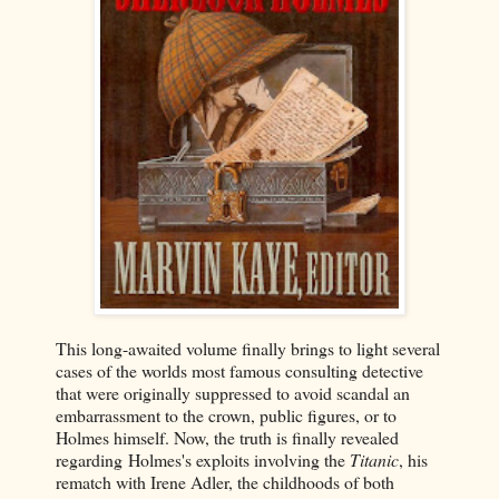
This long-awaited volume finally brings to light several
cases of the worlds most famous consulting detective
that were originally suppressed to avoid scandal an
embarrassment to the crown, public figures, or to
Holmes himself. Now, the truth is finally revealed
regarding Holmes's exploits involving the
Titanic
, his
rematch with Irene Adler, the childhoods of both