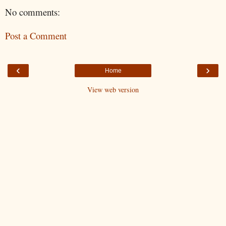
No comments:
Post a Comment
‹
›
Home
View web version