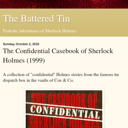
The Battered Tin
Pastiche Adventures of Sherlock Holmes
Sunday, October 2, 2016
The Confidential Casebook of Sherlock
Holmes (1999)
A collection of "confidential" Holmes stories from the famous tin
dispatch box in the vaults of Cox & Co.