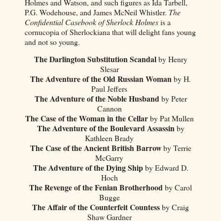
Holmes and Watson, and such figures as Ida Tarbell,
P.G. Wodehouse, and James McNeil Whistler.
The
Confidential Casebook of Sherlock Holmes
is a
cornucopia of Sherlockiana that will delight fans young
and not so young.
The Darlington Substitution Scandal
by Henry
Slesar
The Adventure of the Old Russian Woman
by H.
Paul Jeffers
The Adventure of the Noble Husband
by Peter
Cannon
The Case of the Woman in the Cellar
by Pat Mullen
The Adventure of the Boulevard Assassin
by
Kathleen Brady
The Case of the Ancient British Barrow
by Terrie
McGarry
The Adventure of the Dying Ship
by Edward D.
Hoch
The Revenge of the Fenian Brotherhood
by Carol
Bugge
The Affair of the Counterfeit Countess
by Craig
Shaw Gardner