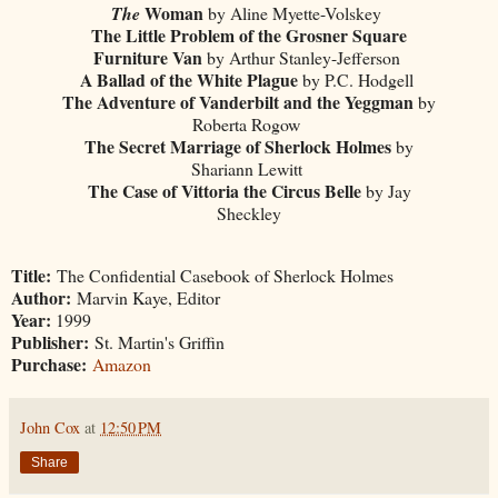
Woman
The
by Aline Myette-Volskey
The Little Problem of the Grosner Square
Furniture Van
by Arthur Stanley-Jefferson
A Ballad of the White Plague
by P.C. Hodgell
The Adventure of Vanderbilt and the Yeggman
by
Roberta Rogow
The Secret Marriage of Sherlock Holmes
by
Shariann Lewitt
The Case of Vittoria the Circus Belle
by Jay
Sheckley
Title:
The Confidential Casebook of Sherlock Holmes
Author:
Marvin Kaye, Editor
Year:
1999
Publisher:
St. Martin's Griffin
Purchase:
Amazon
John Cox
at
12:50 PM
Share