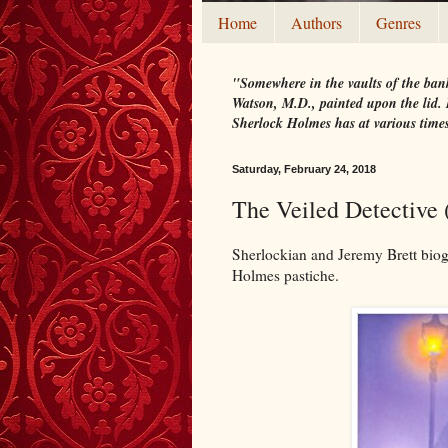
Home
Authors
Genres
"Somewhere in the vaults of the bank
Watson, M.D., painted upon the lid. I
Sherlock Holmes has at various time
Saturday, February 24, 2018
The Veiled Detective 
Sherlockian and Jeremy Brett biog
Holmes pastiche.