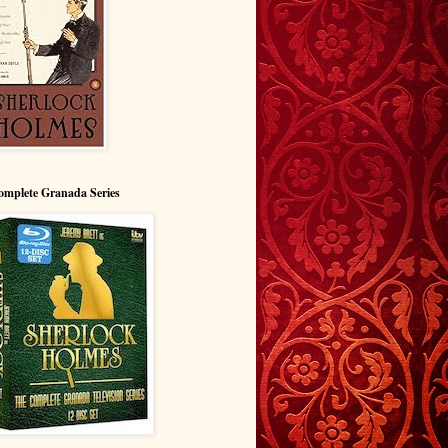
omplete Granada Series