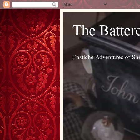
The Batter
Pastiche Adventures of Sh