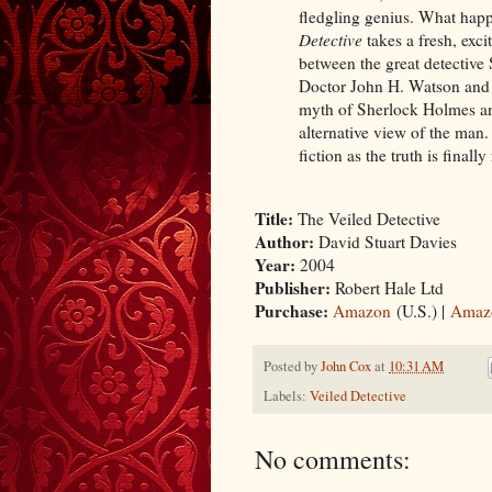
fledgling genius. What happ
Detective
takes a fresh, exci
between the great detective 
Doctor John H. Watson and P
myth of Sherlock Holmes and
alternative view of the man.
fiction as the truth is final
Title:
The Veiled Detective
Author:
David Stuart Davies
Year:
2004
Publisher:
Robert Hale Ltd
Purchase:
Amazon
(U.S.) |
Amaz
Posted by
John Cox
at
10:31 AM
Labels:
Veiled Detective
No comments: