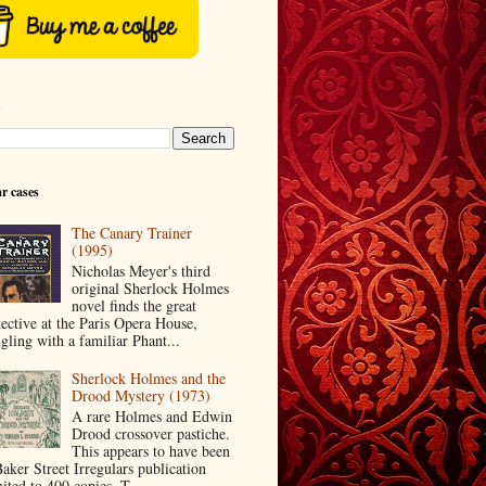
h
r cases
The Canary Trainer
(1995)
Nicholas Meyer's third
original Sherlock Holmes
novel finds the great
tective at the Paris Opera House,
ngling with a familiar Phant...
Sherlock Holmes and the
Drood Mystery (1973)
A rare Holmes and Edwin
Drood crossover pastiche.
This appears to have been
Baker Street Irregulars publication
ited to 400 copies. T...