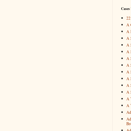
Cases 
22
A 
A 
A 
A 
A 
A 
A 
A 
A 
A 
A 
A 
A 
Ad
Ad
Br
Ad