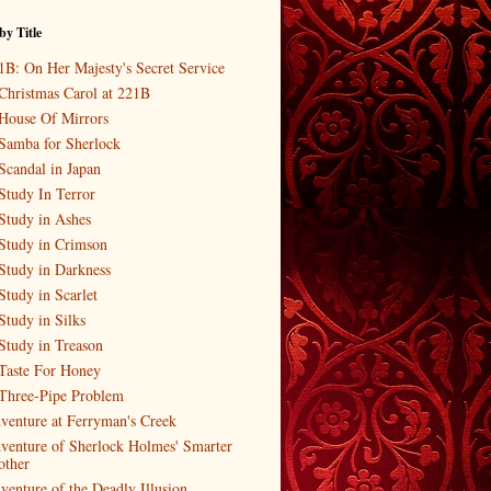
by Title
1B: On Her Majesty's Secret Service
Christmas Carol at 221B
House Of Mirrors
Samba for Sherlock
Scandal in Japan
Study In Terror
Study in Ashes
Study in Crimson
Study in Darkness
Study in Scarlet
Study in Silks
Study in Treason
Taste For Honey
Three-Pipe Problem
venture at Ferryman's Creek
venture of Sherlock Holmes' Smarter
other
venture of the Deadly Illusion