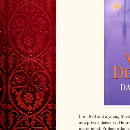
It is 1880 and a young Sher
as a private detective. He so
mastermind, Professor James