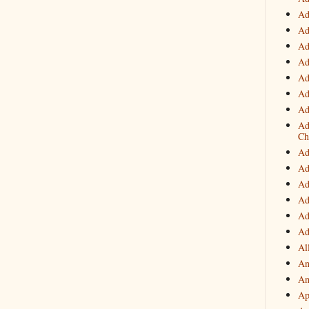
Ad
Ad
Ad
Ad
Ad
Ad
Ad
Ad
Ch
Ad
Ad
Ad
Ad
Ad
Ad
Al
An
An
Ap