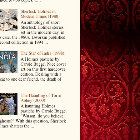
Sherlock Holmes in
Modern Times (1980)
An anthology of short
Sherlock Holmes stories
set in the modern day, in
is case, the 1980s. Dworkin published
econd collection in 1994 ...
The Star of India (1998)
A Holmes pastiche by
Carole Buggé. Nice cover
art on this first hardcover
edition. Dealing with a
eat to one dear friend, the death of
..
The Haunting of Torre
Abbey (2000)
A haunting Holmes
pastiche by Carole Buggé.
"Watson, do you believe
 ghosts?" With this question, Sherlock
mes shatters the ...