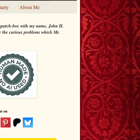
iarty
About Me
 dispatch-box with my name, John H.
ate the curious problems which Mr.
me on