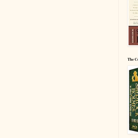
The C