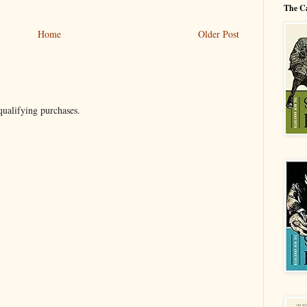
The C
Home
Older Post
ualifying purchases.