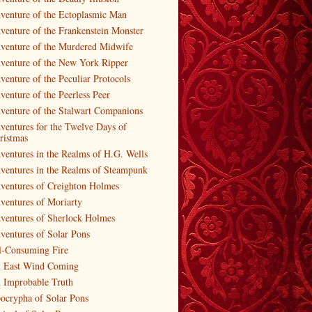
venture of the Ectoplasmic Man
venture of the Frankenstein Monster
venture of the Murdered Midwife
venture of the New York Ripper
venture of the Peculiar Protocols
venture of the Peerless Peer
venture of the Stalwart Companions
ventures for the Twelve Days of
ristmas
ventures in the Realms of H.G. Wells
ventures in the Realms of Steampunk
ventures of Creighton Holmes
ventures of Moriarty
ventures of Sherlock Holmes
ventures of Solar Pons
l-Consuming Fire
 East Wind Coming
 Improbable Truth
ocrypha of Solar Pons