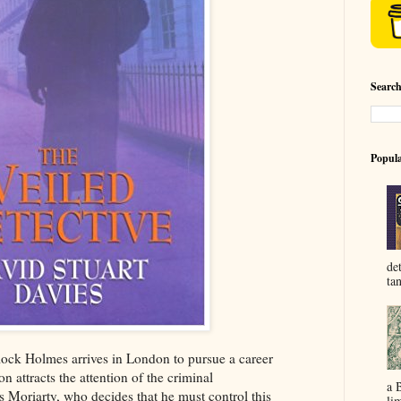
Searc
Popula
de
ta
lock Holmes arrives in London to pursue a career
on attracts the attention of the criminal
a 
 Moriarty, who decides that he must control this
lim