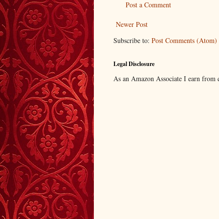
Post a Comment
Newer Post
Subscribe to:
Post Comments (Atom)
Legal Disclosure
As an Amazon Associate I earn from q