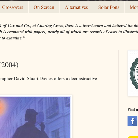
Crossovers
On Screen
Alternatives
Solar Pons
Mor
 of Cox and Co., at Charing Cross, there is a travel-worn and battered tin
t is crammed with papers, nearly all of which are records of cases to illustr
s to examine."
(2004)
rapher David Stuart Davies offers a deconstructive
Find 