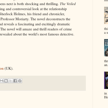
ens next is both shocking and thrilling.
The Veiled
ting and controversial look at the relationship
Sherlock Holmes, his friend and chronicler,
rofessor Moriarty. The novel deconstructs the
 reveals a fascinating and excitingly dramatic
th
 The novel will amaze and thrill readers of crime
a s
ly revealed about the world's most famous detective.
thr
an.
on
(UK).
in
Hol