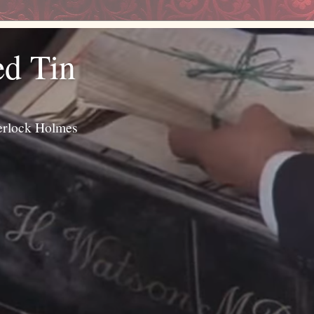
ed Tin
erlock Holmes