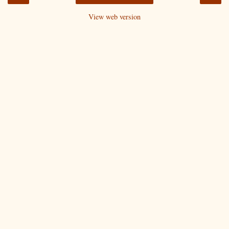
View web version