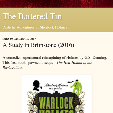
The Battered Tin
Pastiche Adventures of Sherlock Holmes
Sunday, January 15, 2017
A Study in Brimstone (2016)
A comedic, supernatural reimagining of Holmes by G.S. Denning.
This first book spawned a sequel,
The Hell-Hound of the
Baskervilles
.