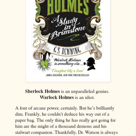
Sherlock Holmes
is an unparalleled genius.
Warlock Holmes
is an idiot.
A font of arcane power, certainly. But he’s brilliantly
dim. Frankly, he couldn’t deduce his way out of a
paper bag. The only thing he has really got going for
him are the might of a thousand demons and his
stalwart companion. Thankfully, Dr. Watson is always