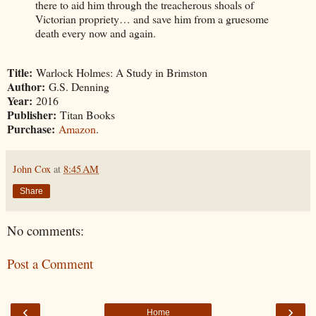
there to aid him through the treacherous shoals of
Victorian propriety… and save him from a gruesome
death every now and again.
Title:
Warlock Holmes: A Study in Brimston
Author:
G.S. Denning
Year:
2016
Publisher:
Titan Books
Purchase:
Amazon
.
John Cox
at
8:45 AM
Share
No comments:
Post a Comment
‹
›
Home